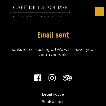
Skip
to
M
content
Email sent
Thanks for contacting us! We will answer you as
soon as possible.
Legal notice
Book a table