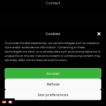
Contact
Cookies
To provide the best experiences, we use technologies such as cookies to
store and/or access device information. Consenting to these
technologies will allow us to process data such as browsing behavior or
unique IDs on this site. Failure to consent or withdrawing consent may
adversely affect certain features and functions.
Accept
Refuse
See preferences